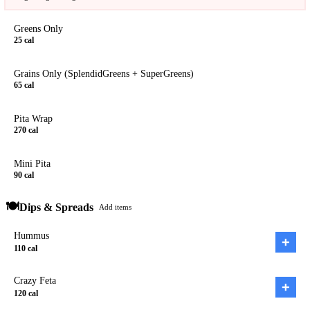
Greens Only
25
cal
Grains Only (SplendidGreens + SuperGreens)
65
cal
Pita Wrap
270
cal
Mini Pita
90
cal
🍽️
Dips & Spreads
Add items
Hummus
+
110
cal
Crazy Feta
+
120
cal