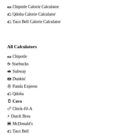
🌯 Chipotle Calorie Calculator
🌮 Qdoba Calorie Calculator
🌮 Taco Bell Calorie Calculator
All Calculators
🌯 Chipotle
☕ Starbucks
🥪 Subway
🍩 Dunkin'
🍜 Panda Express
🌮 Qdoba
🫙 Cava
🍗 Chick-fil-A
⚡ Dutch Bros
🍔 McDonald's
🌮 Taco Bell