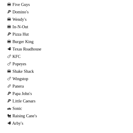
🍔 Five Guys
🍕 Domino's
🍔 Wendy's
🍔 In-N-Out
🍕 Pizza Hut
🍔 Burger King
🥩 Texas Roadhouse
🍗 KFC
🍗 Popeyes
🍔 Shake Shack
🍗 Wingstop
🥖 Panera
🍕 Papa John's
🍕 Little Caesars
🚗 Sonic
🐔 Raising Cane's
🥩 Arby's