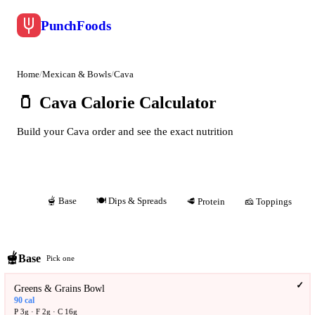
Punch
Foods
Home
/
Mexican & Bowls
/
Cava
🫙
Cava Calorie Calculator
Build your Cava order and see the exact nutrition
🫕
Base
🍽️
Dips & Spreads
All
🥩
Protein
🧀
Toppings
🫕
Base
Pick one
✓
Greens & Grains Bowl
90
cal
P
3
g · F
2
g · C
16
g