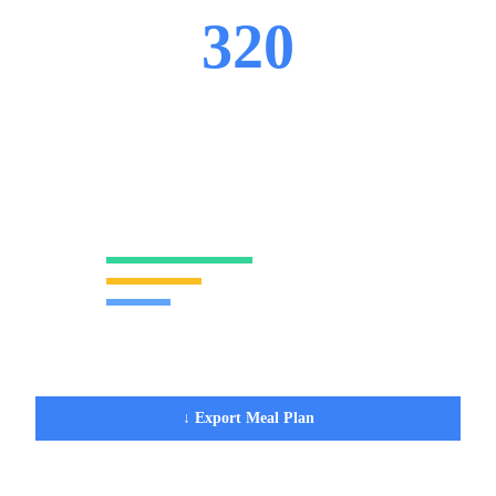
320
CALORIES
38
g
11
g
17
g
PROTEIN
FAT
CARBS
Protein
48
%
Fat
31
%
Carbs
21
%
2 items in your order
↓ Export Meal Plan
✕ Clear