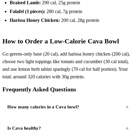
Braised Lamb:
290 cal, 25g protein
Falafel (3 pieces):
280 cal, 7g protein
Harissa Honey Chicken:
200 cal, 28g protein
How to Order a Low-Calorie Cava Bowl
Go greens-only base (20 cal), add harissa honey chicken (200 cal),
choose two light toppings like tomato and cucumber (30 cal total),
and use lemon herb tahini sparingly (70 cal for half portion). Your
total: around 320 calories with 30g protein.
Frequently Asked Questions
How many calories in a Cava bowl?
Is Cava healthy?