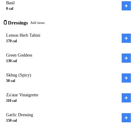
Basil
+
0
cal
🫙
Dressings
Add items
Lemon Herb Tahini
+
170
cal
Green Goddess
+
130
cal
Skhug (Spicy)
+
50
cal
Za'atar Vinaigrette
+
110
cal
Garlic Dressing
+
150
cal