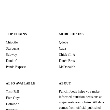
TOP CHAINS
MORE CHAINS
Chipotle
Qdoba
Starbucks
Cava
Subway
Chick-fil-A
Dunkin'
Dutch Bros
Panda Express
McDonald's
ALSO AVAILABLE
ABOUT
Punch Foods helps you make
Taco Bell
informed nutrition decisions at
Five Guys
major restaurant chains. All data
Domino's
comes from official published