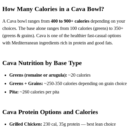
How Many Calories in a Cava Bowl?
A Cava bowl ranges from
400 to 900+ calories
depending on your
choices. The base alone ranges from 100 calories (greens) to 350+
(greens & grains). Cava is one of the healthier fast-casual options
with Mediterranean ingredients rich in protein and good fats.
Cava Nutrition by Base Type
Greens (romaine or arugula):
~20 calories
Greens + Grains:
~250-350 calories depending on grain choice
Pita:
~260 calories per pita
Cava Protein Options and Calories
Grilled Chicken:
230 cal, 35g protein — best lean choice