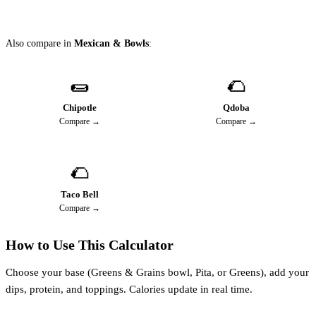
Also compare in
Mexican & Bowls
:
🌯
🌮
Chipotle
Qdoba
Compare →
Compare →
🌮
Taco Bell
Compare →
How to Use This Calculator
Choose your base (Greens & Grains bowl, Pita, or Greens), add your
dips, protein, and toppings. Calories update in real time.