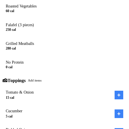
Roasted Vegetables
60
cal
Falafel (3 pieces)
250
cal
Grilled Meatballs
280
cal
No Protein
0
cal
🧀
Toppings
Add items
Tomato & Onion
+
15
cal
Cucumber
+
5
cal