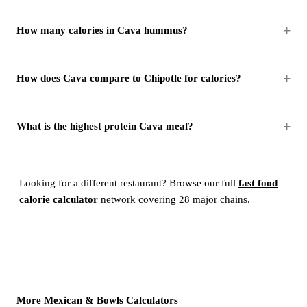
How many calories in Cava hummus?
How does Cava compare to Chipotle for calories?
What is the highest protein Cava meal?
Looking for a different restaurant? Browse our full
fast food
calorie calculator
network covering 28 major chains.
More Mexican & Bowls Calculators