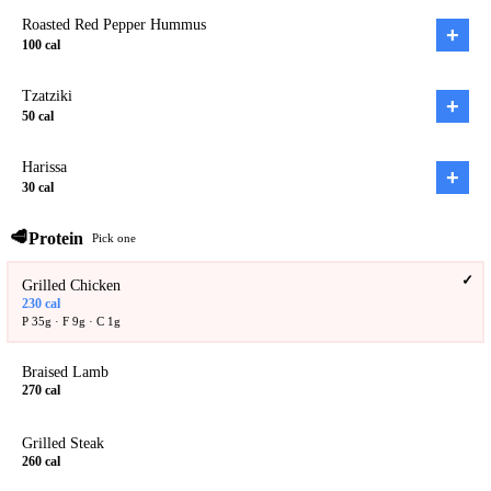
Roasted Red Pepper Hummus
+
100
cal
Tzatziki
+
50
cal
Harissa
+
30
cal
🥩
Protein
Pick one
✓
Grilled Chicken
230
cal
P
35
g · F
9
g · C
1
g
Braised Lamb
270
cal
Grilled Steak
260
cal