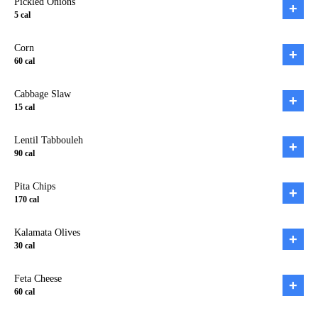
Pickled Onions
+
5
cal
Corn
+
60
cal
Cabbage Slaw
+
15
cal
Lentil Tabbouleh
+
90
cal
Pita Chips
+
170
cal
Kalamata Olives
+
30
cal
Feta Cheese
+
60
cal