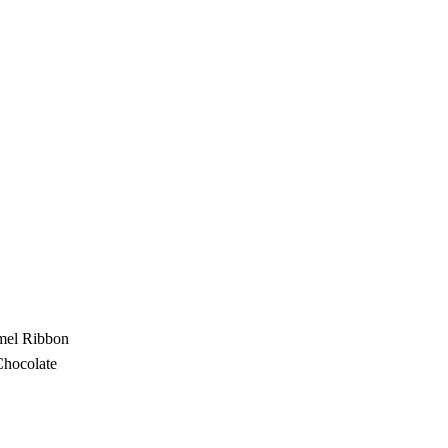
amel Ribbon
Chocolate