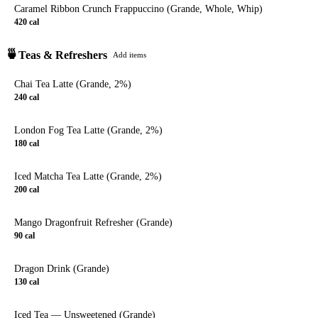
Caramel Ribbon Crunch Frappuccino (Grande, Whole, Whip)
420
cal
🍵
Teas & Refreshers
Add items
Chai Tea Latte (Grande, 2%)
240
cal
London Fog Tea Latte (Grande, 2%)
180
cal
Iced Matcha Tea Latte (Grande, 2%)
200
cal
Mango Dragonfruit Refresher (Grande)
90
cal
Dragon Drink (Grande)
130
cal
Iced Tea — Unsweetened (Grande)