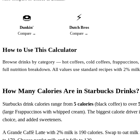
🍩
⚡
Dunkin'
Dutch Bros
Compare →
Compare →
How to Use This Calculator
Browse drinks by category — hot coffees, cold coffees, frappuccinos, te
full nutrition breakdown. All values use standard recipes with 2% milk
How Many Calories Are in Starbucks Drinks?
Starbucks drink calories range from
5 calories
(black coffee) to over
(large Frappuccinos with whipped cream). The biggest calorie driver i
choice, and added sweeteners.
A Grande Caffè Latte with 2% milk is 190 calories. Swap to oat milk 