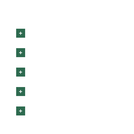
+
+
+
+
+