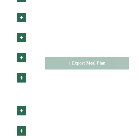
CALORIES
+
0
g
0
g
0
g
PROTEIN
FAT
CARBS
+
No items selected
+
↓ Export Meal Plan
✕ Clear
+
+
+