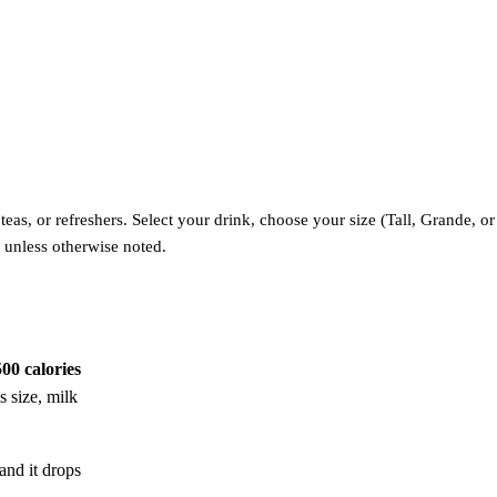
as, or refreshers. Select your drink, choose your size (Tall, Grande, or 
 unless otherwise noted.
500 calories
s size, milk
and it drops