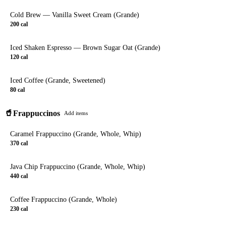
Cold Brew — Vanilla Sweet Cream (Grande)
200
cal
Iced Shaken Espresso — Brown Sugar Oat (Grande)
120
cal
Iced Coffee (Grande, Sweetened)
80
cal
🥤
Frappuccinos
Add items
Caramel Frappuccino (Grande, Whole, Whip)
370
cal
Java Chip Frappuccino (Grande, Whole, Whip)
440
cal
Coffee Frappuccino (Grande, Whole)
230
cal