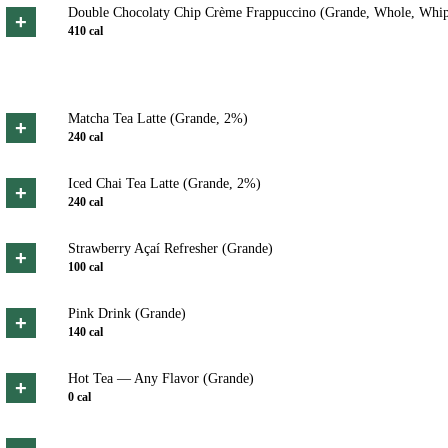
Double Chocolaty Chip Crème Frappuccino (Grande, Whole, Whi
+
410
cal
Matcha Tea Latte (Grande, 2%)
+
240
cal
Iced Chai Tea Latte (Grande, 2%)
+
240
cal
Strawberry Açaí Refresher (Grande)
+
100
cal
Pink Drink (Grande)
+
140
cal
Hot Tea — Any Flavor (Grande)
+
0
cal