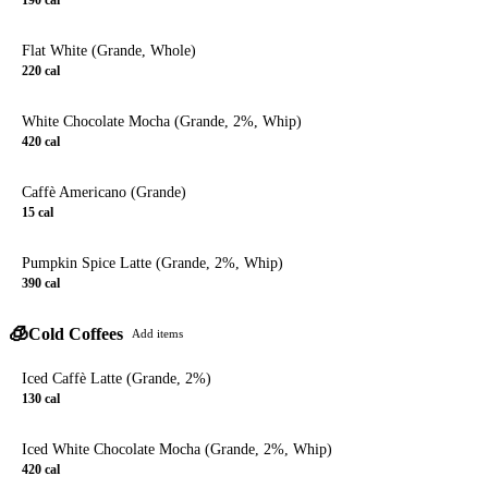
Flat White (Grande, Whole)
220
cal
White Chocolate Mocha (Grande, 2%, Whip)
420
cal
Caffè Americano (Grande)
15
cal
Pumpkin Spice Latte (Grande, 2%, Whip)
390
cal
🧊
Cold Coffees
Add items
Iced Caffè Latte (Grande, 2%)
130
cal
Iced White Chocolate Mocha (Grande, 2%, Whip)
420
cal