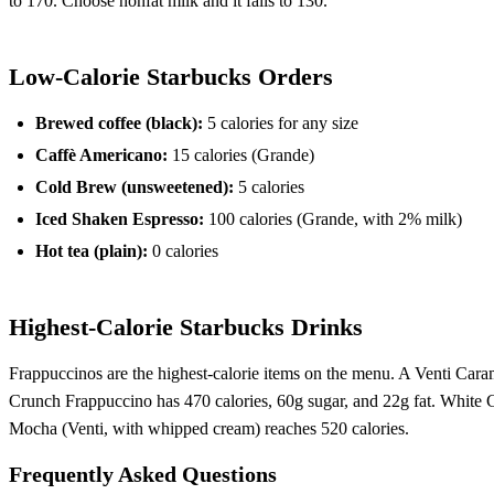
to 170. Choose nonfat milk and it falls to 130.
Low-Calorie Starbucks Orders
Brewed coffee (black):
5 calories for any size
Caffè Americano:
15 calories (Grande)
Cold Brew (unsweetened):
5 calories
Iced Shaken Espresso:
100 calories (Grande, with 2% milk)
Hot tea (plain):
0 calories
Highest-Calorie Starbucks Drinks
Frappuccinos are the highest-calorie items on the menu. A Venti Car
Crunch Frappuccino has 470 calories, 60g sugar, and 22g fat. White 
Mocha (Venti, with whipped cream) reaches 520 calories.
Frequently Asked Questions