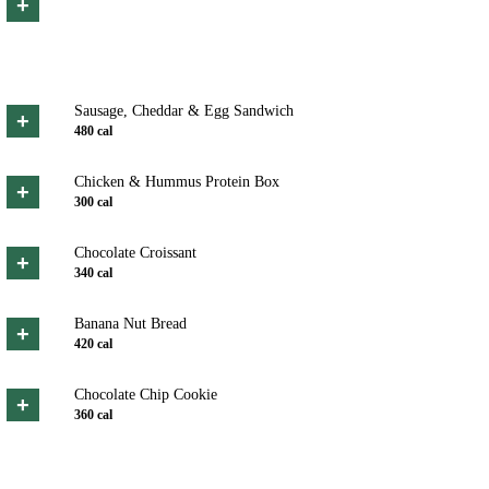
+
Sausage, Cheddar & Egg Sandwich
+
480
cal
Chicken & Hummus Protein Box
+
300
cal
Chocolate Croissant
+
340
cal
Banana Nut Bread
+
420
cal
Chocolate Chip Cookie
+
360
cal