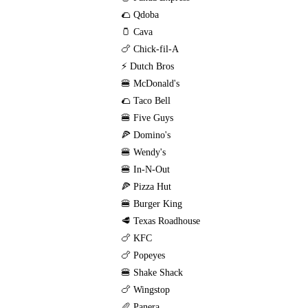
🌮 Qdoba
🫙 Cava
🍗 Chick-fil-A
⚡ Dutch Bros
🍔 McDonald's
🌮 Taco Bell
🍔 Five Guys
🍕 Domino's
🍔 Wendy's
🍔 In-N-Out
🍕 Pizza Hut
🍔 Burger King
🥩 Texas Roadhouse
🍗 KFC
🍗 Popeyes
🍔 Shake Shack
🍗 Wingstop
🥖 Panera