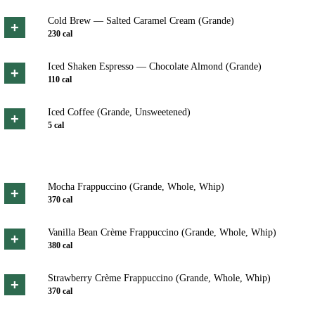
Cold Brew — Salted Caramel Cream (Grande)
+
230
cal
Iced Shaken Espresso — Chocolate Almond (Grande)
+
110
cal
Iced Coffee (Grande, Unsweetened)
+
5
cal
Mocha Frappuccino (Grande, Whole, Whip)
+
370
cal
Vanilla Bean Crème Frappuccino (Grande, Whole, Whip)
+
380
cal
Strawberry Crème Frappuccino (Grande, Whole, Whip)
+
370
cal