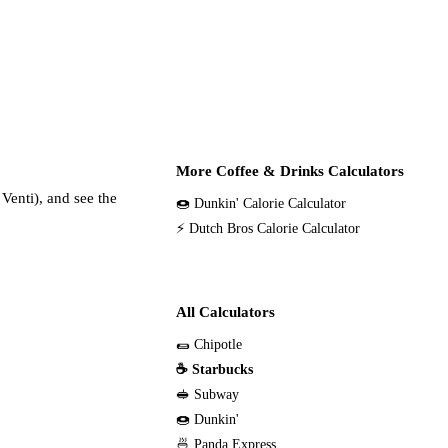
More Coffee & Drinks Calculators
Venti), and see the
🍩 Dunkin' Calorie Calculator
⚡ Dutch Bros Calorie Calculator
All Calculators
🌯 Chipotle
☕ Starbucks
🥪 Subway
🍩 Dunkin'
🍜 Panda Express