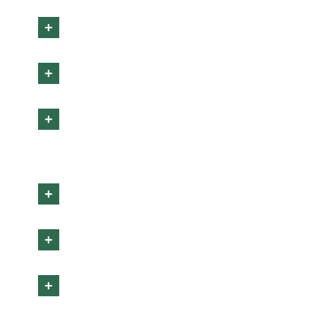
+
+
+
+
+
+