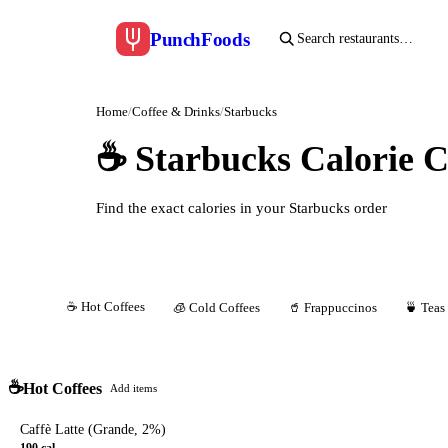
Punch
Foods
Home
/
Coffee & Drinks
/
Starbucks
☕
Starbucks Calorie C
Find the exact calories in your Starbucks order
☕
Hot Coffees
All
🧊
Cold Coffees
🥤
Frappuccinos
🍵
Teas
☕
Hot Coffees
Add items
Caffè Latte (Grande, 2%)
190
cal