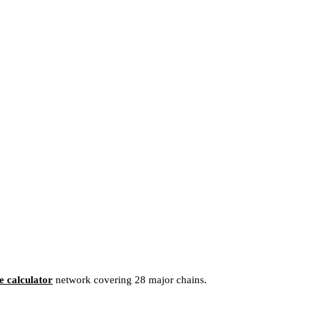
ie calculator
network covering 28 major chains.