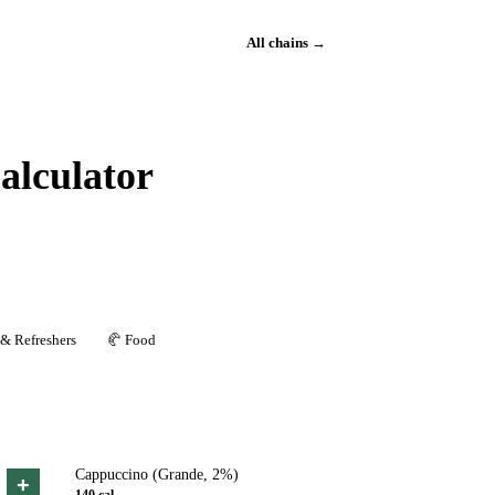
All chains →
alculator
 & Refreshers
🥐
Food
Cappuccino (Grande, 2%)
+
140
cal