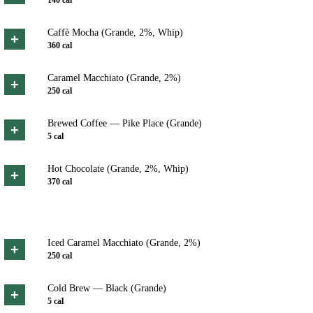
Caffè Mocha (Grande, 2%, Whip)
+
360
cal
Caramel Macchiato (Grande, 2%)
+
250
cal
Brewed Coffee — Pike Place (Grande)
+
5
cal
Hot Chocolate (Grande, 2%, Whip)
+
370
cal
Iced Caramel Macchiato (Grande, 2%)
+
250
cal
Cold Brew — Black (Grande)
+
5
cal