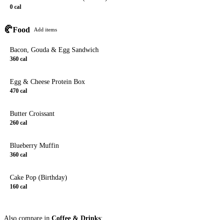
0
cal
🥐
Food
Add items
Bacon, Gouda & Egg Sandwich
360
cal
Egg & Cheese Protein Box
470
cal
Butter Croissant
260
cal
Blueberry Muffin
360
cal
Cake Pop (Birthday)
160
cal
Also compare in
Coffee & Drinks
: