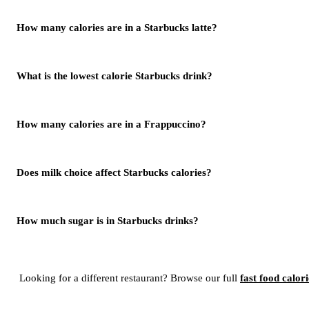
How many calories are in a Starbucks latte?
What is the lowest calorie Starbucks drink?
How many calories are in a Frappuccino?
Does milk choice affect Starbucks calories?
How much sugar is in Starbucks drinks?
Looking for a different restaurant? Browse our full
fast food calor