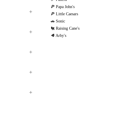
🍕 Papa John's
🍕 Little Caesars
🚗 Sonic
🐔 Raising Cane's
🥩 Arby's